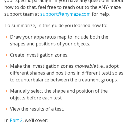
your specific paradigm. If you have any questions about
how to do that, feel free to reach out to the ANY-maze
support team at
support@anymaze.com
for help.
To summarize, in this guide you learned how to:
Draw your apparatus map to include both the
shapes and positions of your objects.
Create investigation zones.
Make the investigation zones
moveable
(i.e., adopt
different shapes and positions in different test) so as
to counterbalance between the treatment groups.
Manually select the shape and position of the
objects before each test.
View the results of a test.
In
Part 2
, we’ll cover: