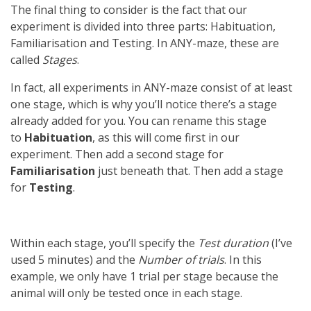
The final thing to consider is the fact that our
experiment is divided into three parts: Habituation,
Familiarisation and Testing. In ANY-maze, these are
called
Stages
.
In fact, all experiments in ANY-maze consist of at least
one stage, which is why you’ll notice there’s a stage
already added for you. You can rename this stage
to
Habituation
, as this will come first in our
experiment. Then add a second stage for
Familiarisation
just beneath that. Then add a stage
for
Testing
.
Within each stage, you’ll specify the
Test duration
(I’ve
used 5 minutes) and the
Number of trials
. In this
example, we only have 1 trial per stage because the
animal will only be tested once in each stage.