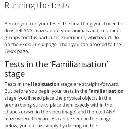
Running the tests
Before you run your tests, the first thing you’ll need to
do is tell ANY-maze about your animals and treatment
groups for this particular experiment, which you’ll do
on the
Experiment
page. Then you can proceed to the
Tests
page.
Tests in the ‘Familiarisation’
stage
Tests in the
Habituation
stage are straight-forward.
But before you begin your tests in the
Familiarisation
stage, you’ll need place the physical objects in the
arena (being sure to place them exactly within the
shapes drawn in the video image) and then tell ANY-
maze where they are. As can be seen in the image
below, you do this simply by clicking on the