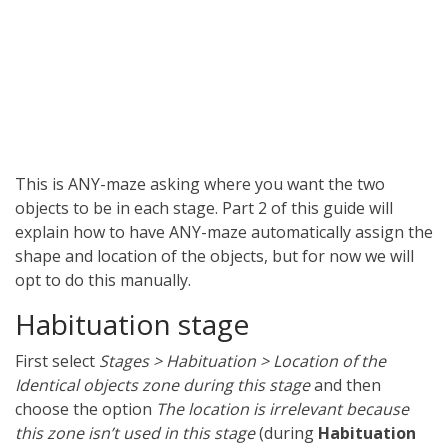
This is ANY-maze asking where you want the two
objects to be in each stage. Part 2 of this guide will
explain how to have ANY-maze automatically assign the
shape and location of the objects, but for now we will
opt to do this manually.
Habituation stage
First select
Stages > Habituation > Location of the
Identical objects zone during this stage
and then
choose the option
The location is irrelevant because
this zone isn’t used in this stage
(during
Habituation