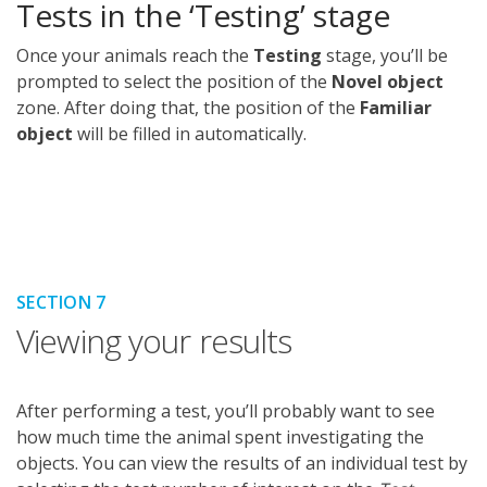
Tests in the ‘Testing’ stage
Once your animals reach the
Testing
stage, you’ll be
prompted to select the position of the
Novel object
zone. After doing that, the position of the
Familiar
object
will be filled in automatically.
SECTION 7
Viewing your results
After performing a test, you’ll probably want to see
how much time the animal spent investigating the
objects. You can view the results of an individual test by