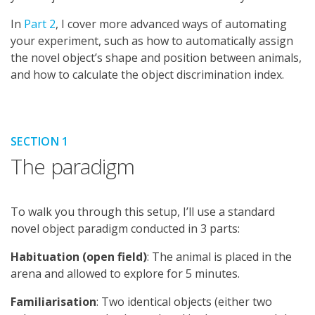
In
Part 2
, I cover more advanced ways of automating
your experiment, such as how to automatically assign
the novel object’s shape and position between animals,
and how to calculate the object discrimination index.
SECTION 1
The paradigm
To walk you through this setup, I’ll use a standard
novel object paradigm conducted in 3 parts:
Habituation (open field)
: The animal is placed in the
arena and allowed to explore for 5 minutes.
Familiarisation
: Two identical objects (either two