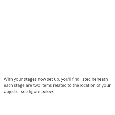
With your stages now set up, you’ll find listed beneath
each stage are two items related to the location of your
objects– see figure below.