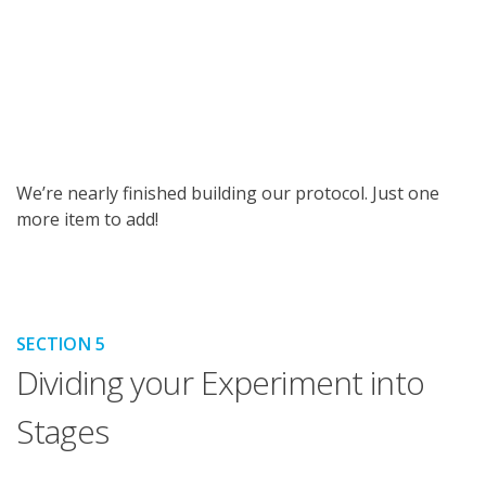
We’re nearly finished building our protocol. Just one
more item to add!
SECTION 5
Dividing your Experiment into
Stages