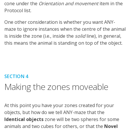
cone under the
Orientation and movement
item in the
Protocol list.
One other consideration is whether you want ANY-
maze to ignore instances when the centre of the animal
is inside the zone (i.e., inside the
solid
line), in general,
this means the animal is standing on top of the object.
SECTION 4
Making the zones moveable
At this point you have your zones created for your
objects, but how do we tell ANY-maze that the
Identical objects
zone will be two spheres for some
animals and two cubes for others, or that the
Novel