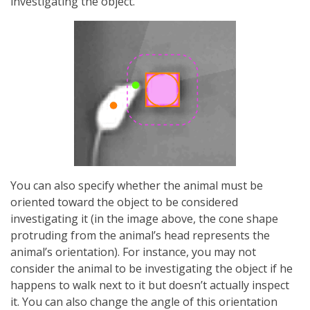
investigating the object.
You can also specify whether the animal must be
oriented toward the object to be considered
investigating it (in the image above, the cone shape
protruding from the animal’s head represents the
animal’s orientation). For instance, you may not
consider the animal to be investigating the object if he
happens to walk next to it but doesn’t actually inspect
it. You can also change the angle of this orientation