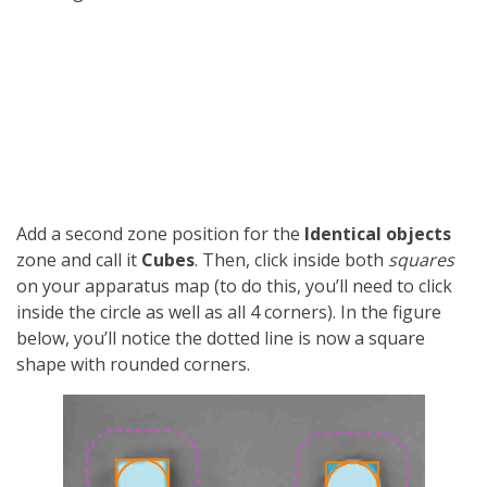
Add a second zone position for the
Identical objects
zone and call it
Cubes
. Then, click inside both
squares
on your apparatus map (to do this, you’ll need to click
inside the circle as well as all 4 corners). In the figure
below, you’ll notice the dotted line is now a square
shape with rounded corners.