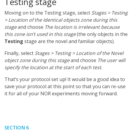
Testing stage
Moving on to the Testing stage, select
Stages > Testing
> Location of the Identical objects zone during this
stage
and choose
The location is irrelevant because
this zone isn’t used in this stage
(the only objects in the
Testing
stage are the novel and familiar objects).
Finally, select
Stages > Testing > Location of the Novel
object zone during this stage
and choose
The user will
specify the location at the start of each test
.
That’s your protocol set up! It would be a good idea to
save your protocol at this point so that you can re-use
it for all of your NOR experiments moving forward.
SECTION 6