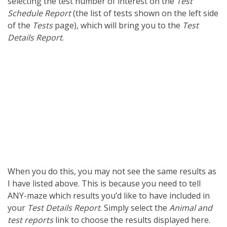
selecting the test number of interest on the
Test
Schedule Report
(the list of tests shown on the left side
of the
Tests
page), which will bring you to the
Test
Details Report
.
When you do this, you may not see the same results as
I have listed above. This is because you need to tell
ANY-maze which results you’d like to have included in
your
Test Details Report
. Simply select the
Animal and
test reports
link to choose the results displayed here.