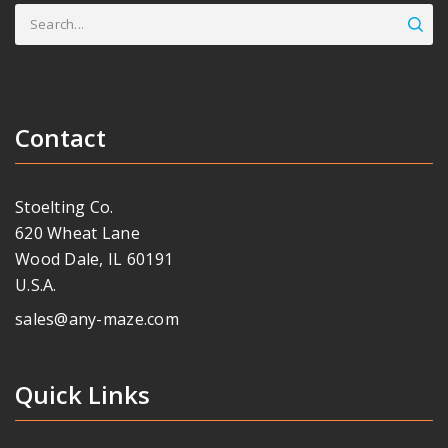
Search
for:
Contact
Stoelting Co.
620 Wheat Lane
Wood Dale, IL 60191
U.S.A.
sales@any-maze.com
Quick Links