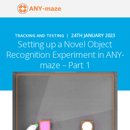
24TH JANUARY 2023
TRACKING AND TESTING
Setting up a Novel Object
Recognition Experiment in ANY-
maze – Part 1