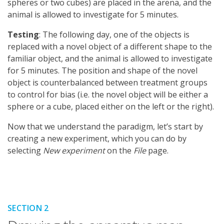
spheres or two cubes) are placed in the arena, and the
animal is allowed to investigate for 5 minutes.
Testing
: The following day, one of the objects is
replaced with a novel object of a different shape to the
familiar object, and the animal is allowed to investigate
for 5 minutes. The position and shape of the novel
object is counterbalanced between treatment groups
to control for bias (i.e. the novel object will be either a
sphere or a cube, placed either on the left or the right).
Now that we understand the paradigm, let’s start by
creating a new experiment, which you can do by
selecting
New experiment
on the
File
page.
SECTION 2