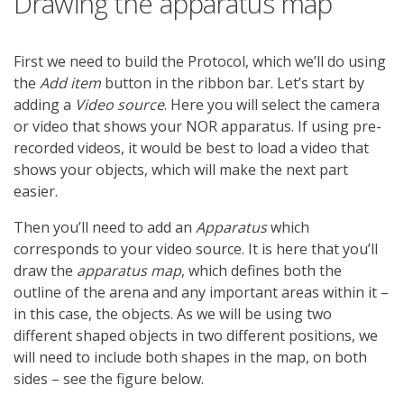
Drawing the apparatus map
First we need to build the Protocol, which we’ll do using
the
Add item
button in the ribbon bar. Let’s start by
adding a
Video source
. Here you will select the camera
or video that shows your NOR apparatus. If using pre-
recorded videos, it would be best to load a video that
shows your objects, which will make the next part
easier.
Then you’ll need to add an
Apparatus
which
corresponds to your video source. It is here that you’ll
draw the
apparatus map
, which defines both the
outline of the arena and any important areas within it –
in this case, the objects. As we will be using two
different shaped objects in two different positions, we
will need to include both shapes in the map, on both
sides – see the figure below.