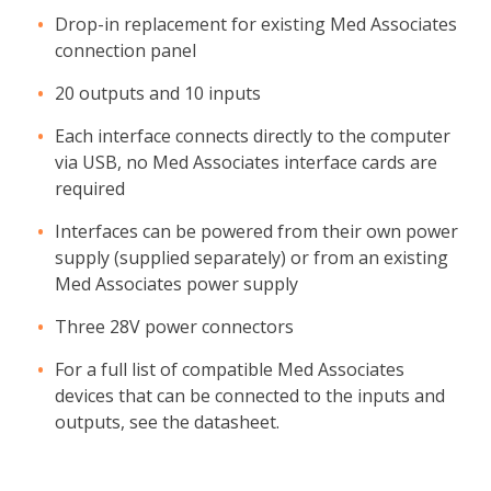
Drop-in replacement for existing Med Associates
connection panel
20 outputs and 10 inputs
Each interface connects directly to the computer
via USB, no Med Associates interface cards are
required
Interfaces can be powered from their own power
supply (supplied separately) or from an existing
Med Associates power supply
Three 28V power connectors
For a full list of compatible Med Associates
devices that can be connected to the inputs and
outputs, see the datasheet.