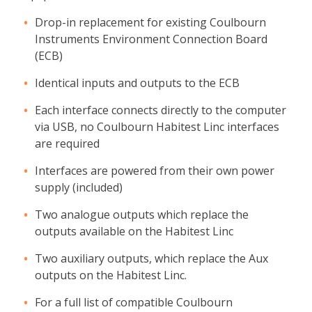
Drop-in replacement for existing Coulbourn
Instruments Environment Connection Board
(ECB)
Identical inputs and outputs to the ECB
Each interface connects directly to the computer
via USB, no Coulbourn Habitest Linc interfaces
are required
Interfaces are powered from their own power
supply (included)
Two analogue outputs which replace the
outputs available on the Habitest Linc
Two auxiliary outputs, which replace the Aux
outputs on the Habitest Linc.
For a full list of compatible Coulbourn