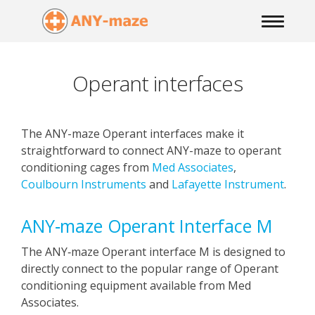
Operant interfaces
The ANY-maze Operant interfaces make it
straightforward to connect ANY-maze to operant
conditioning cages from
Med Associates
,
Coulbourn Instruments
and
Lafayette Instrument
.
ANY‑maze Operant Interface M
The ANY‑maze Operant interface M is designed to
directly connect to the popular range of Operant
conditioning equipment available from Med
Associates.