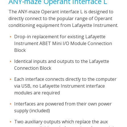
ANY‑maze Operant Interface L
The ANY‑maze Operant interface L is designed to
directly connect to the popular range of Operant
conditioning equipment from Lafayette Instrument.
Drop-in replacement for existing Lafayette
Instrument ABET Mini I/O Module Connection
Block
Identical inputs and outputs to the Lafayette
Connection Block
Each interface connects directly to the computer
via USB, no Lafayette Instrument interface
modules are required
Interfaces are powered from their own power
supply (included)
Two auxiliary outputs which replace the aux