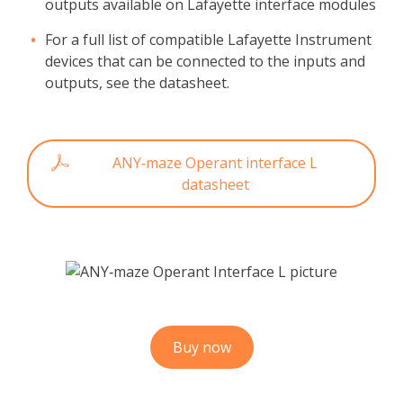
outputs available on Lafayette interface modules
For a full list of compatible Lafayette Instrument
devices that can be connected to the inputs and
outputs, see the datasheet.
ANY‑maze Operant interface L
datasheet
Buy now