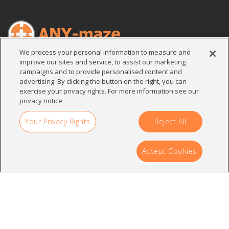
We process your personal information to measure and
improve our sites and service, to assist our marketing
Search
campaigns and to provide personalised content and
for:
advertising. By clicking the button on the right, you can
exercise your privacy rights. For more information see our
privacy notice
Your Privacy Rights
Reject All
Contact
Accept Cookies
Stoelting Co.
620 Wheat Lane
Wood Dale, IL 60191
U.S.A.
sales@any-maze.com