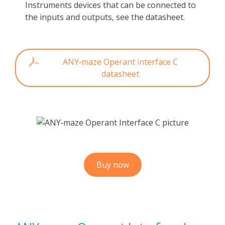
Instruments devices that can be connected to
the inputs and outputs, see the datasheet.
ANY‑maze Operant interface C
datasheet
Buy now