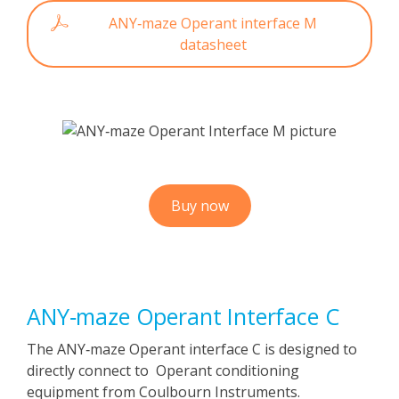
ANY‑maze Operant interface M
datasheet
Buy now
ANY‑maze Operant Interface C
The ANY‑maze Operant interface C is designed to
directly connect to Operant conditioning
equipment from Coulbourn Instruments.