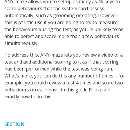
ANY-maze allows you to set up as many as 46 keys to
score behaviours that the system can’t assess
automatically, such as grooming or eating. However,
this is of little use if you are going to try to measure
the behaviours during the test, as you’re unlikely to be
able to detect and score more than a few behaviours
simultaneously.
To address this, ANY-maze lets you review a video of a
test and add additional scoring to it as if that scoring
had been performed while the test was being run.
What’s more, you can do this any number of times – for
example, you could review a test 4 times and score two
behaviours on each pass. In this guide I’ll explain
exactly how to do this.
SECTION 1