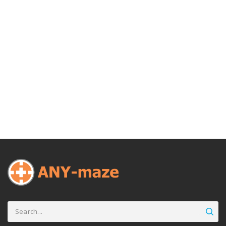
Search
for: