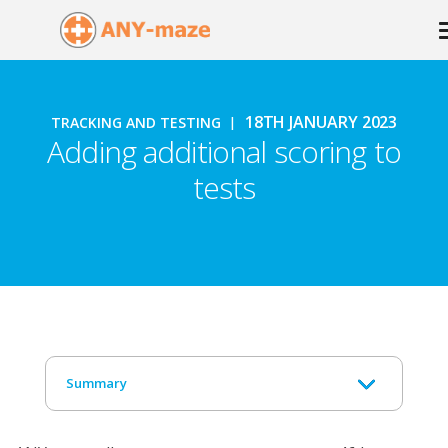
18TH JANUARY 2023
TRACKING AND TESTING
Adding additional scoring to
tests