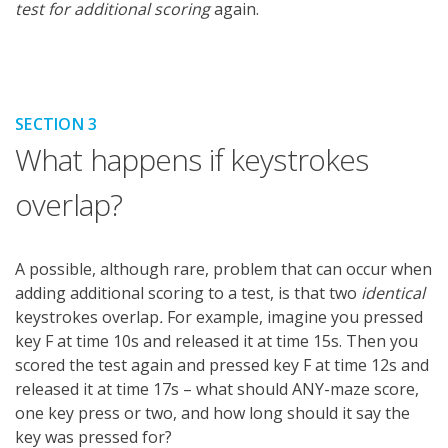
test for additional scoring
again.
SECTION 3
What happens if keystrokes
overlap?
A possible, although rare, problem that can occur when
adding additional scoring to a test, is that two
identical
keystrokes overlap
.
For example, imagine you pressed
key F at time 10s and released it at time 15s. Then you
scored the test again and pressed key F at time 12s and
released it at time 17s – what should ANY-maze score,
one key press or two, and how long should it say the
key was pressed for?