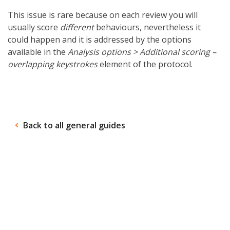
This issue is rare because on each review you will
usually score
different
behaviours, nevertheless it
could happen and it is addressed by the options
available in the
Analysis options >
Additional scoring –
overlapping keystrokes
element of the protocol.
Back to all general guides