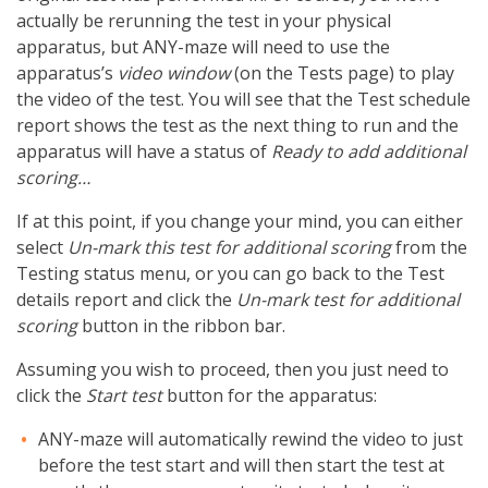
actually be rerunning the test in your physical
apparatus, but ANY-maze will need to use the
apparatus’s
video window
(on the Tests page) to play
the video of the test. You will see that the Test schedule
report shows the test as the next thing to run and the
apparatus will have a status of
Ready to add additional
scoring…
If at this point, if you change your mind, you can either
select
Un-mark this test for additional scoring
from the
Testing status menu, or you can go back to the Test
details report and click the
Un-mark test for additional
scoring
button in the ribbon bar.
Assuming you wish to proceed, then you just need to
click the
Start test
button for the apparatus:
ANY-maze will automatically rewind the video to just
before the test start and will then start the test at