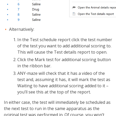
Alternatively:
In the Test schedule report click the test number
of the test you want to add additional scoring to.
This will cause the Test details report to open.
Click the Mark test for additional scoring button
in the ribbon bar.
ANY-maze will check that it has a video of the
test and, assuming it has, it will mark the test as
Waiting to have additional scoring added to it –
you’ll see this at the top of the report.
In either case, the test will immediately be scheduled as
the next test to run in the same apparatus as the
original test was performed in. Of course, you won’t