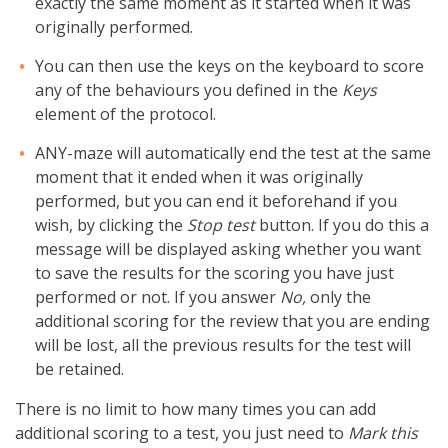
exactly the same moment as it started when it was
originally performed.
You can then use the keys on the keyboard to score
any of the behaviours you defined in the
Keys
element of the protocol.
ANY-maze will automatically end the test at the same
moment that it ended when it was originally
performed, but you can end it beforehand if you
wish, by clicking the
Stop test
button. If you do this a
message will be displayed asking whether you want
to save the results for the scoring you have just
performed or not. If you answer
No,
only the
additional scoring for the review that you are ending
will be lost, all the previous results for the test will
be retained.
There is no limit to how many times you can add
additional scoring to a test, you just need to
Mark this