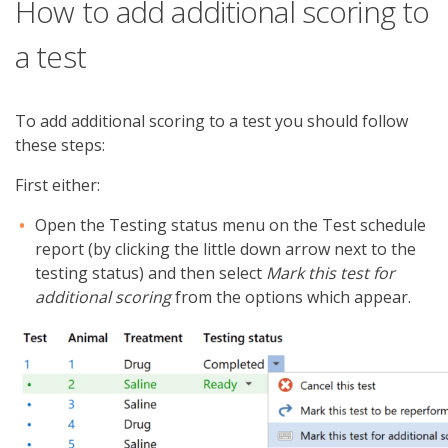
How to add additional scoring to
a test
To add additional scoring to a test you should follow
these steps:
First either:
Open the Testing status menu on the Test schedule
report (by clicking the little down arrow next to the
testing status) and then select
Mark this test for
additional scoring
from the options which appear.