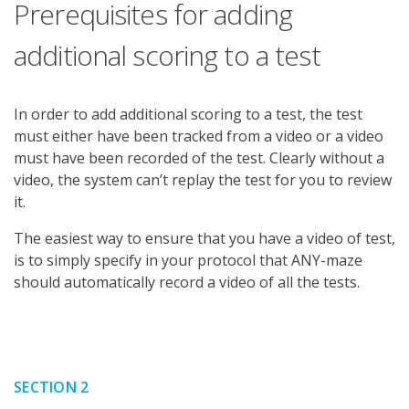
Prerequisites for adding
additional scoring to a test
In order to add additional scoring to a test, the test
must either have been tracked from a video or a video
must have been recorded of the test. Clearly without a
video, the system can’t replay the test for you to review
it.
The easiest way to ensure that you have a video of test,
is to simply specify in your protocol that ANY-maze
should automatically record a video of all the tests.
SECTION 2