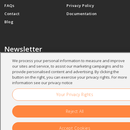
FAQs
Privacy Policy
Contact
Documentation
Blog
Newsletter
We process your personal information to measure and improve
our sites and service, to assist our marketing campaigns and to
Your name
*
provide personalised content and advertising. By clicking the
button on the right, you can exercise your privacy rights. For more
information see our privacy notice
Your Privacy Rights
Your email
*
Reject All
Accept Cookies