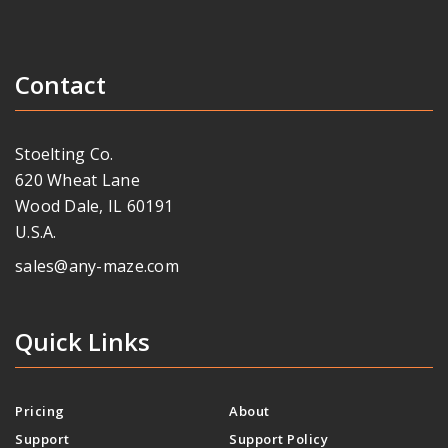
Contact
Stoelting Co.
620 Wheat Lane
Wood Dale, IL 60191
U.S.A.
sales@any-maze.com
Quick Links
Pricing
About
Support
Support Policy