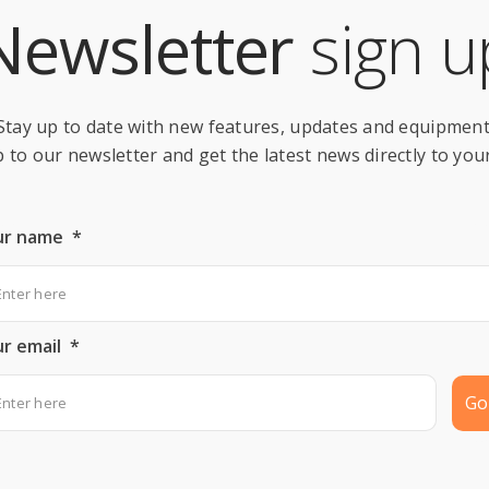
Newsletter
sign u
Stay up to date with new features, updates and equipment
 to our newsletter and get the latest news directly to you
ur name
*
r email
*