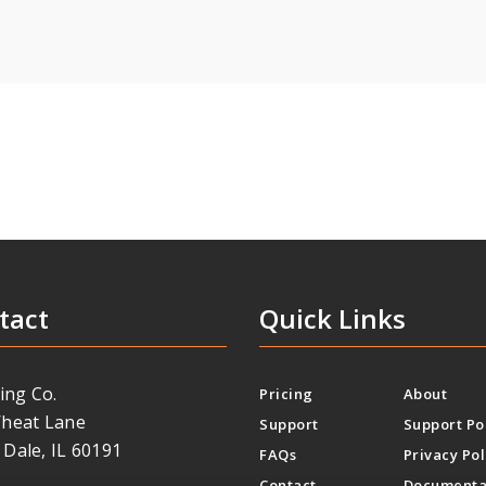
tact
Quick Links
ing Co.
Pricing
About
heat Lane
Support
Support Po
Dale, IL 60191
FAQs
Privacy Pol
Contact
Documenta