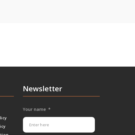
Newsletter
Your name
*
licy
icy
tion