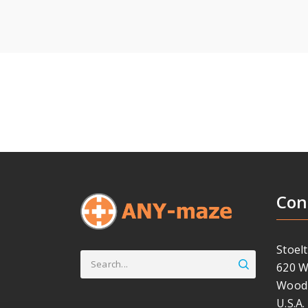
Con
Stoelt
Search
620 W
for:
Wood 
U.S.A.