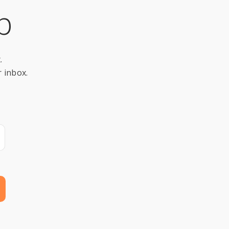
p
.
r inbox.