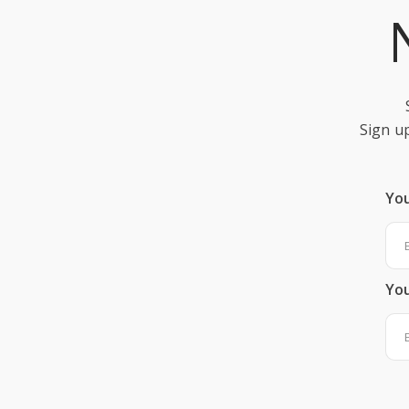
Sign up
Yo
You