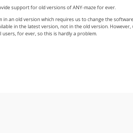
n
vide support for old versions of ANY-maze for ever.
m in an old version which requires us to change the software t
ailable in the latest version, not in the old version. However
l users, for ever, so this is hardly a problem.
Relay
Transferring
Operant
Audio
Light/dark box
Light/dark box
Analysis
Radial maze
interface
conditioning
interface
data
1 of 2
1 of 2