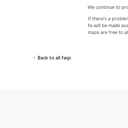
ANY-maze in action.
forced swim
Opero
gradient ring
We continue to pro
test
If there’s a proble
fix will be made av
maze are free to al
Back to all faqs